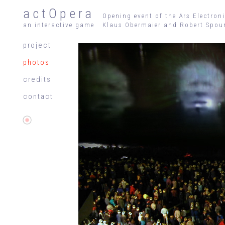
actOpera
Opening event of the Ars Electron
an interactive game
Klaus Obermaier and Robert Spour
project
photos
credits
contact