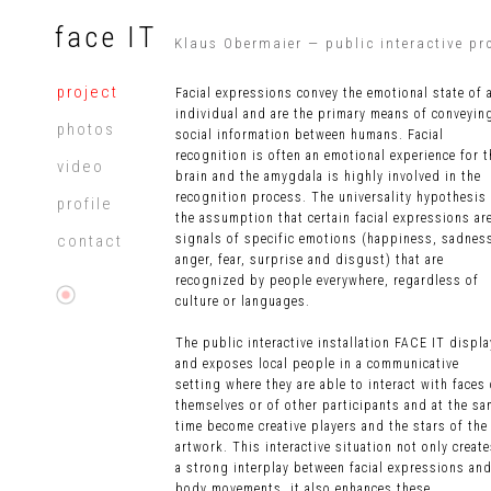
face IT
Klaus Obermaier — public interactive pr
project
Facial expressions convey the emotional state of 
individual and are the primary means of conveyin
photos
social information between humans. Facial
recognition is often an emotional experience for t
video
brain and the amygdala is highly involved in the
recognition process. The universality hypothesis 
profile
the assumption that certain facial expressions ar
contact
signals of specific emotions (happiness, sadnes
anger, fear, surprise and disgust) that are
recognized by people everywhere, regardless of
culture or languages.
The public interactive installation FACE IT displ
and exposes local people
in a communicative
setting where they are able to interact with faces 
themselves or of other participants and at the s
time become creative players and the stars of the
artwork. This interactive situation not only creat
a strong interplay between facial expressions an
body movements, it also enhances these