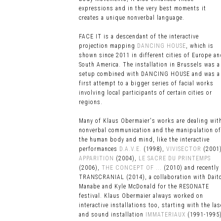
expressions and in the very best moments it
creates a unique nonverbal language
.
FACE IT is a descendant of the interactive
projection mapping
DANCING HOUSE
, which is
shown since 2011 in different cities of Europe a
South America. The installation in Brussels was a
setup combined with DANCING HOUSE and was a
first attempt to a bigger series of facial works
involving local participants of certain cities or
regions.
Many of Klaus Obermaier's works are dealing wit
nonverbal communication and the manipulation of
the human body and mind, like the interactive
performances
D.A.V.E.
(1998),
VIVISECTOR
(2001)
APPARITION
(2004),
LE SACRE DU PRINTEMPS
(2006),
THE CONCEPT OF ...
(2010) and recently
TRANSCRANIAL (2014), a collaboration with Dait
Manabe and Kyle McDonald for the RESONATE
festival. Klaus Obermaier always worked on
interactive installations too, starting with the las
and sound installation
IMMATERIAUX
(1991-1995)