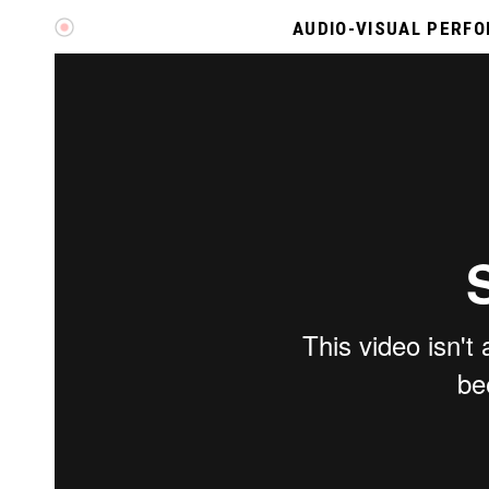
AUDIO-VISUAL PERF