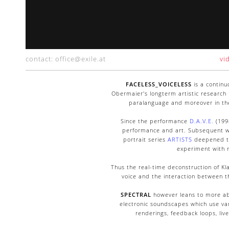
contact: office@exile.at
vi
FACELESS_VOICELESS
is a continu
Obermaier's longterm artistic research
paralanguage and moreover in the 
Since the performance
D.A.V.E.
(1998
performance and art. Subsequent wo
portrait series
ARTISTS
deepened th
experiment with n
Thus the real-time deconstruction of Kla
voice and the interaction between t
SPECTRAL
however leans to more ab
electronic soundscapes which use var
renderings, feedback loops, liv