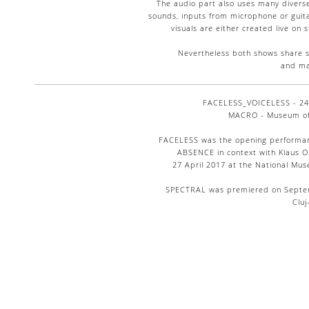
The audio part also uses many diverse
sounds, inputs from microphone or guit
visuals are either created live on 
Nevertheless both shows share s
and ma
FACELESS_VOICELESS - 24 
MACRO - Museum of 
FACELESS was the opening performan
ABSENCE in context with Klaus Ob
27 April 2017 at the National Mu
SPECTRAL was premiered on Septembe
Clu