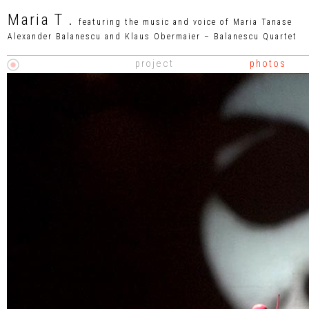
Maria T .
featuring the music and voice of Maria Tanase
Alexander Balanescu and Klaus Obermaier – Balanescu Quartet
project
phot