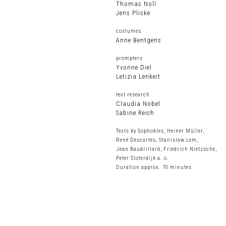
Thomas Noll
Jens Pliske
costumes
Anne Bentgens
prompters
Yvonne Diel
Letizia Lenkeit
text research
Claudia Nobel
Sabine Reich
Texts by Sophokles, Heiner Müller,
René Descartes, Stanislaw Lem,
Jean Baudrillard, Friedrich Nietzsche,
Peter Sloterdijk a. o.
Duration approx. 70 minutes